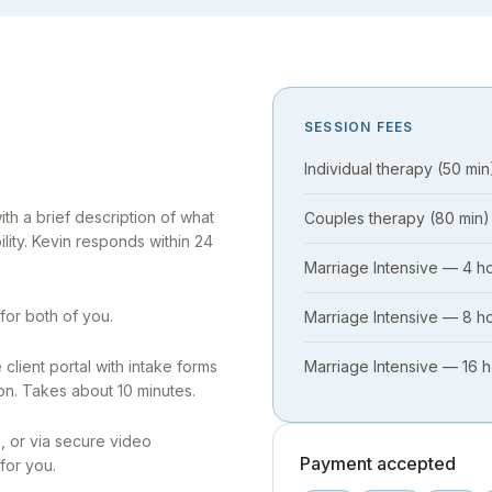
SESSION FEES
Individual therapy (50 min
h a brief description of what
Couples therapy (80 min)
ility. Kevin responds within 24
Marriage Intensive — 4 h
 for both of you.
Marriage Intensive — 8 h
client portal with intake forms
Marriage Intensive — 16 
on. Takes about 10 minutes.
, or via secure video
Payment accepted
for you.