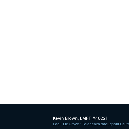
Kevin Brown, LMFT #40221
Lodi · Elk Grove · Telehealth throughout Calif