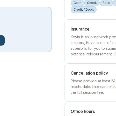
Cash
Check
Zelle
Credit / Debit
Insurance
Kevin is an in-network pro
insurers, Kevin is out-of-
superbills for you to subm
potential reimbursement. 
Cancellation policy
Please provide at least 24
reschedule. Late cancell
the full session fee.
Office hours