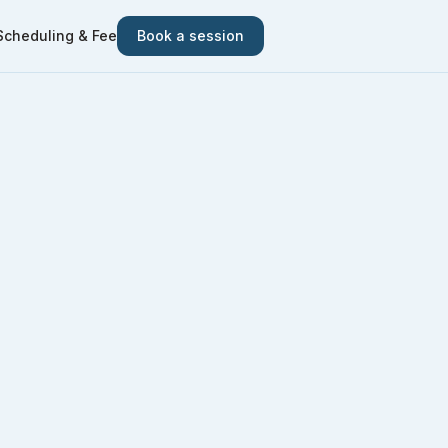
Scheduling & Fee
Book a session