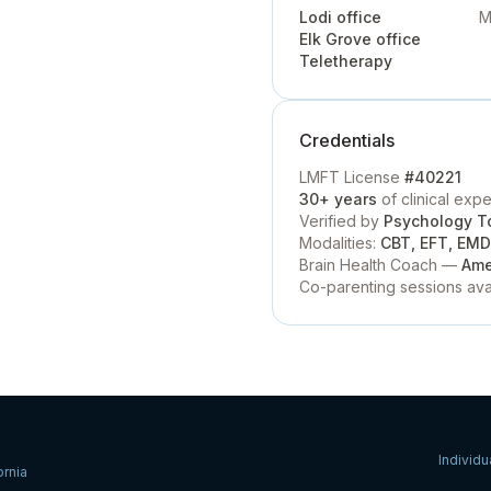
Lodi office
M
Elk Grove office
Teletherapy
Credentials
LMFT License
#40221
30+ years
of clinical exp
Verified by
Psychology T
Modalities:
CBT, EFT, EMDR
Brain Health Coach —
Ame
Co-parenting sessions ava
Individu
ornia