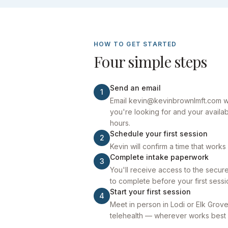
HOW TO GET STARTED
Four simple steps
Send an email
1
Email kevin@kevinbrownlmft.com wit
you're looking for and your availab
hours.
Schedule your first session
2
Kevin will confirm a time that works
Complete intake paperwork
3
You'll receive access to the secure 
to complete before your first sessi
Start your first session
4
Meet in person in Lodi or Elk Grove
telehealth — wherever works best 