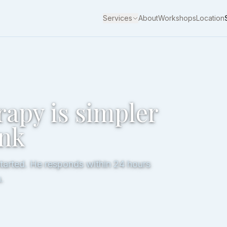
Services
About
Workshops
Location
rapy is simpler
ink
started. He responds within 24 hours
.