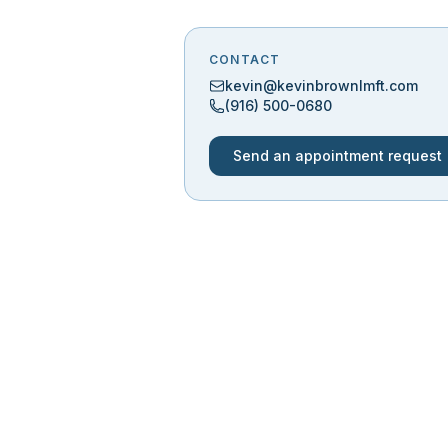
CONTACT
kevin@kevinbrownlmft.com
(916) 500-0680
Send an appointment request