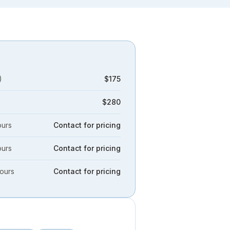
)
$175
$280
ours
Contact for pricing
ours
Contact for pricing
hours
Contact for pricing