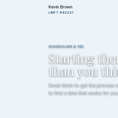
Kevin Brown
LMFT #40221
SCHEDULING & FEE
Starting the
than you th
Email Kevin to get the process 
to find a time that works for you