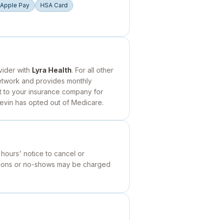
Apple Pay
HSA Card
vider with
Lyra Health
. For all other
network and provides monthly
it to your insurance company for
Kevin has opted out of Medicare.
 hours' notice to cancel or
ations or no-shows may be charged