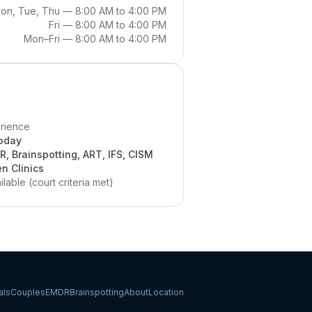
on, Tue, Thu — 8:00 AM to 4:00 PM
Fri — 8:00 AM to 4:00 PM
Mon–Fri — 8:00 AM to 4:00 PM
erience
oday
, Brainspotting, ART, IFS, CISM
n Clinics
ilable
(court criteria met)
als
Couples
EMDR
Brainspotting
About
Location